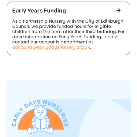
Early Years Funding
As a Partnership Nursery with the City of Edinburgh
Council, we provide funded hours for eligible
children from the term after their third birthday. For
more information on Early Years Funding, please
contact our accounts department at
accounts@earlydaysnursery.org.uk
.