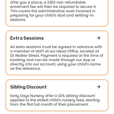
offer you a place, a £150 non-refundable
enrolment fee will then be required to secure it.
This covers the administrative work involved in
preparing for your child’s start and settling-in
sessions.
Extra Sessions
All extra sessions must be agreed in advance with
a member of staff at our Head Office, located at
10 Walker Street. Payment is required at the time of
booking and can be made through our App or
directly into our account, using your child’s name
as the reference.
Sibling Discount
Early Days Nursery offer a 10% sibling discount
applied to the eldest child's nursery fees, starting
from the first full month of their placement.