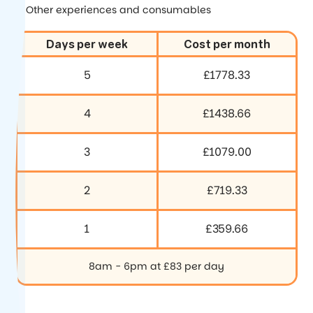
Other experiences and consumables
Days per week
Cost per month
5
£1778.33
4
£1438.66
3
£1079.00
2
£719.33
1
£359.66
8am - 6pm at £83 per day