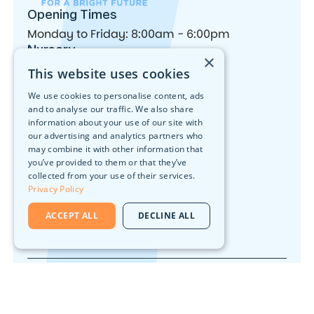
Opening Times
Monday to Friday: 8:00am - 6:00pm
Nursery
×
Our Locations
This website uses cookies
Forest School
Activities
We use cookies to personalise content, ads
Nutrition
and to analyse our traffic. We also share
What We Offer
information about your use of our site with
Join Our Team
our advertising and analytics partners who
Head Office
may combine it with other information that
you’ve provided to them or that they’ve
10 Walker Street, Edinburgh, EH3 7LA
collected from your use of their services.
Contact
Privacy Policy
ACCEPT ALL
DECLINE ALL
0131 226 5751
© 2026 Early Days Nurseries. All rights reserved.
Privacy Policy
Designed & Built By
Nonchalant