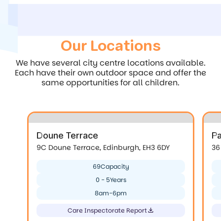
Our Locations
We have several city centre locations available.
Each have their own outdoor space and offer the
same opportunities for all children.
Doune Terrace
P
9C Doune Terrace, Edinburgh, EH3 6DY
36
69
Capacity
0 - 5
Years
8am-6pm
Care Inspectorate Report