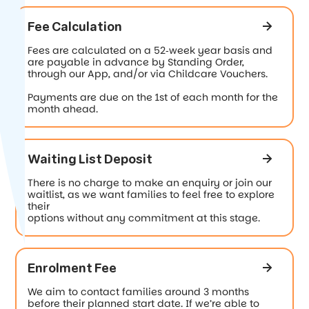
Fee Calculation
Fees are calculated on a 52‐week year basis and
are payable in advance by Standing Order,
through our App, and/or via Childcare Vouchers.
Payments are due on the 1st of each month for the
month ahead.
Waiting List Deposit
There is no charge to make an enquiry or join our
waitlist, as we want families to feel free to explore
their
options without any commitment at this stage.
Enrolment Fee
We aim to contact families around 3 months
before their planned start date. If we’re able to