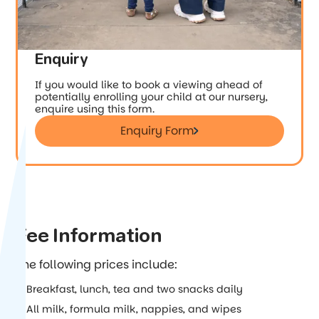
Enquiry
If you would like to book a viewing ahead of
potentially enrolling your child at our nursery,
enquire using this form.
Enquiry Form
Enquiry Form
Fee Information
The following prices include:
Breakfast, lunch, tea and two snacks daily
All milk, formula milk, nappies, and wipes