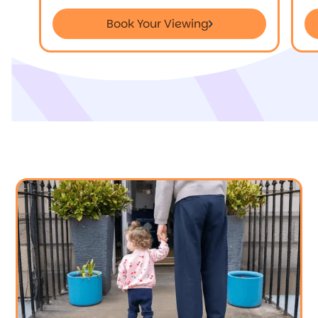
Book Your Viewing
Book Your Viewing