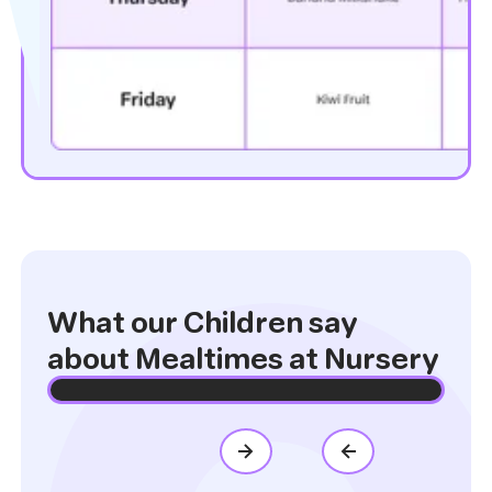
What our Children say
about Mealtimes at Nursery