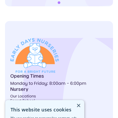
Opening Times
Monday to Friday: 8:00am - 6:00pm
Nursery
Our Locations
Forest School
×
Activities
This website uses cookies
Nutrition
What We Offer
We use cookies to personalise content, ads