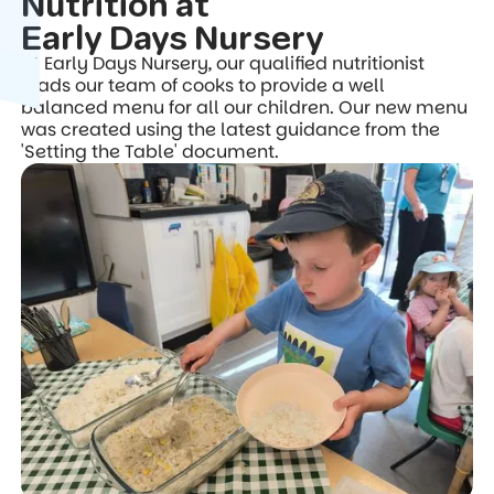
Nutrition at
Early Days Nursery
At Early Days Nursery, our qualified nutritionist
leads our team of cooks to provide a well
balanced menu for all our children. Our new menu
was created using the latest guidance from the
'Setting the Table' document.