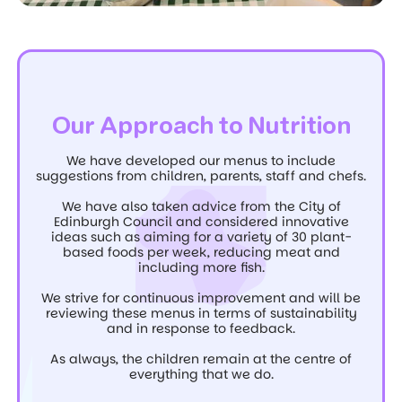
Our Approach to Nutrition
We have developed our menus to include
suggestions from children, parents, staff and chefs.
We have also taken advice from the City of
Edinburgh Council and considered innovative
ideas such as aiming for a variety of 30 plant-
based foods per week, reducing meat and
including more fish.
We strive for continuous improvement and will be
reviewing these menus in terms of sustainability
and in response to feedback.
As always, the children remain at the centre of
everything that we do.