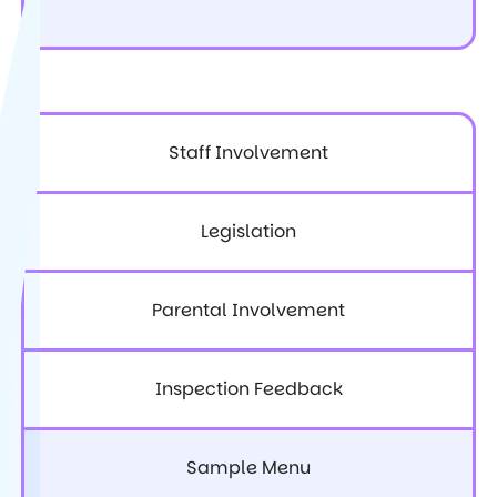
Staff Involvement
Legislation
Parental Involvement
Inspection Feedback
Sample Menu