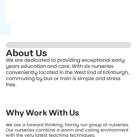
About Us
We are dedicated to providing exceptional early
years education and care. With six nurseries
conveniently located in the West End of Edinburgh,
commuting by bus or train is simple and stress
free.
Why Work With Us
We are a forward thinking, family run group of nurseries.
Our nurseries combine a warm and caring environment
with the very latest teaching techniques.