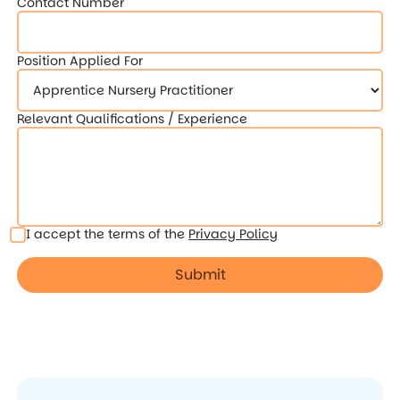
Contact Number
Position Applied For
Relevant Qualifications / Experience
I accept the terms of the
Privacy Policy