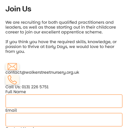
Join Us
We are recruiting for both qualified practitioners and
leaders, as well as those starting out in their childcare
career to join our excellent apprentice scheme.
If you think you have the required skills, knowledge, or
passion to thrive at Early Days, we would love to hear
from you.
contact@walkerstreetnursery.org.uk
Call Us: 0131 226 5751
Full Name
Email