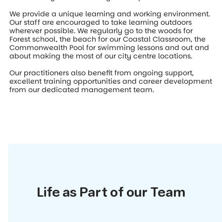
We provide a unique learning and working environment.
Our staff are encouraged to take learning outdoors
wherever possible. We regularly go to the woods for
Forest school, the beach for our Coastal Classroom, the
Commonwealth Pool for swimming lessons and out and
about making the most of our city centre locations.
Our practitioners also benefit from ongoing support,
excellent training opportunities and career development
from our dedicated management team.
Life as Part of our Team