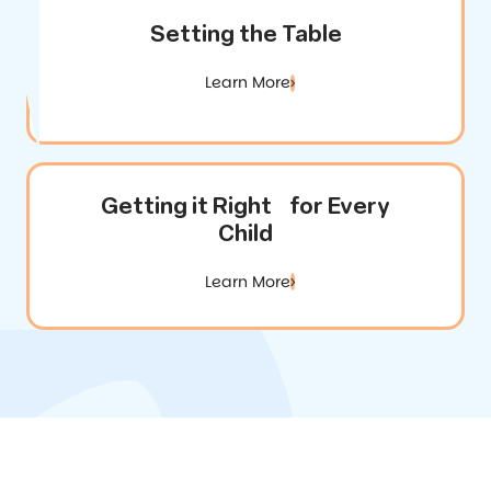
Setting the Table
Learn More
Getting it Right for Every
Child
Learn More