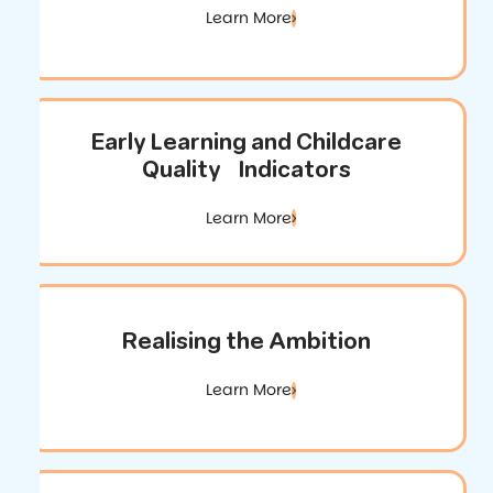
Learn More
Early Learning and Childcare
Quality Indicators
Learn More
Realising the Ambition
Learn More