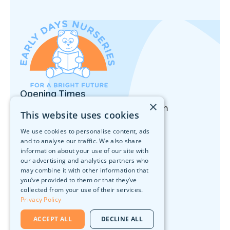
Opening Times
×
Monday to Friday: 8:00am - 6:00pm
This website uses cookies
Nursery
We use cookies to personalise content, ads
Our Locations
Forest School
and to analyse our traffic. We also share
Activities
information about your use of our site with
Nutrition
our advertising and analytics partners who
What We Offer
may combine it with other information that
Join Our Team
you’ve provided to them or that they’ve
Head Office
collected from your use of their services.
Privacy Policy
10 Walker Street, Edinburgh, EH3 7LA
Contact
ACCEPT ALL
DECLINE ALL