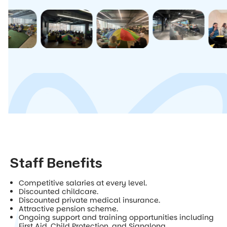
Staff Benefits
Competitive salaries at every level.
Discounted childcare.
Discounted private medical insurance.
Attractive pension scheme.
Ongoing support and training opportunities including
First Aid, Child Protection, and Signalong.