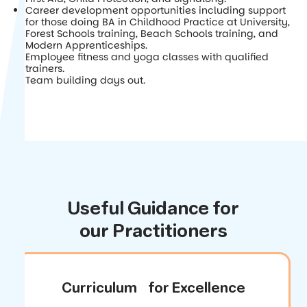
Career development opportunities including support
for those doing BA in Childhood Practice at University,
Forest Schools training, Beach Schools training, and
Modern Apprenticeships.
Employee fitness and yoga classes with qualified
trainers.
Team building days out.
Useful Guidance for
our Practitioners
Curriculum for Excellence